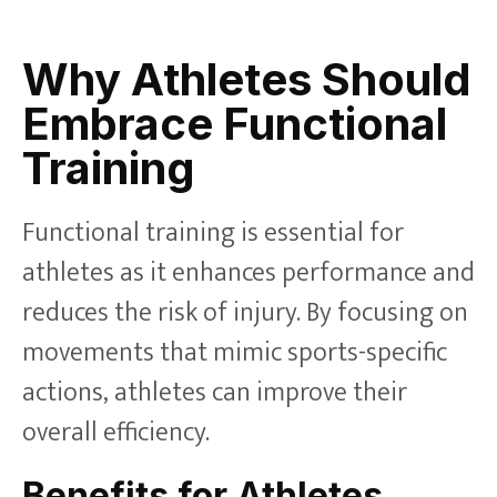
Why Athletes Should
Embrace Functional
Training
Functional training is essential for
athletes as it enhances performance and
reduces the risk of injury. By focusing on
movements that mimic sports-specific
actions, athletes can improve their
overall efficiency.
Benefits for Athletes