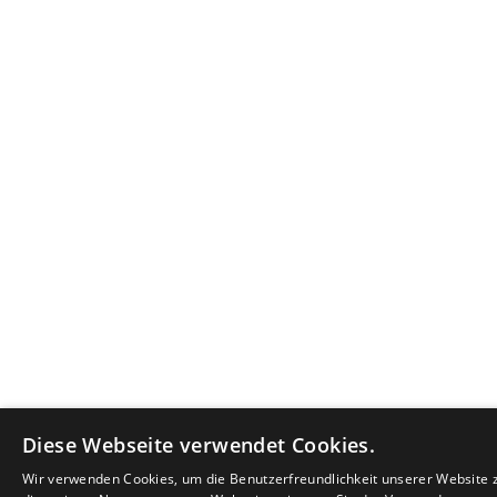
Diese Webseite verwendet Cookies.
Wir verwenden Cookies, um die Benutzerfreundlichkeit unserer Website 