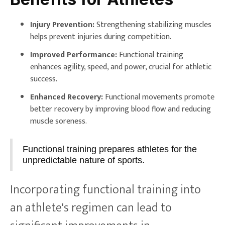
Injury Prevention:
Strengthening stabilizing muscles
helps prevent injuries during competition.
Improved Performance:
Functional training
enhances agility, speed, and power, crucial for athletic
success.
Enhanced Recovery:
Functional movements promote
better recovery by improving blood flow and reducing
muscle soreness.
Functional training prepares athletes for the
unpredictable nature of sports.
Incorporating functional training into
an athlete's regimen can lead to