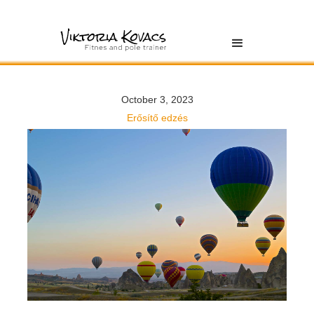
October 3, 2023
Erősítő edzés