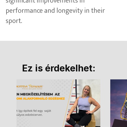
significant improvements in
performance and longevity in their
sport.
Ez is érdekelhet: