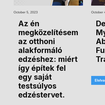
October 5, 2023
October 
Az én
De
megközelítésem
M
az otthoni
Ab
alakformáló
Fu
edzéshez: miért
Tr
így építek fel
egy saját
Elolv
testsúlyos
edzéstervet.