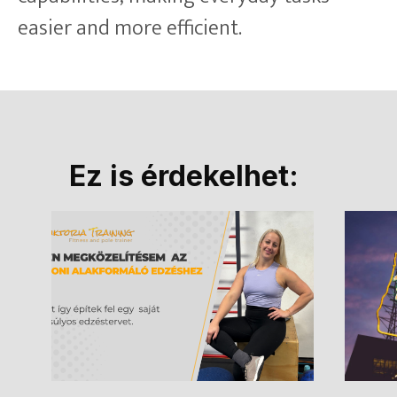
easier and more efficient.
Ez is érdekelhet: