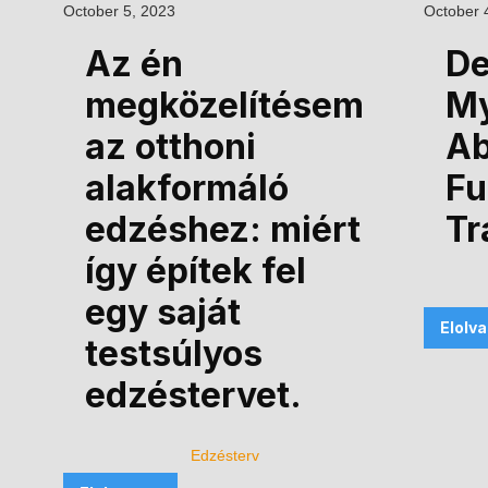
October 5, 2023
October 
Az én
De
megközelítésem
M
az otthoni
Ab
alakformáló
Fu
edzéshez: miért
Tr
így építek fel
egy saját
Elolv
testsúlyos
edzéstervet.
Edzésterv