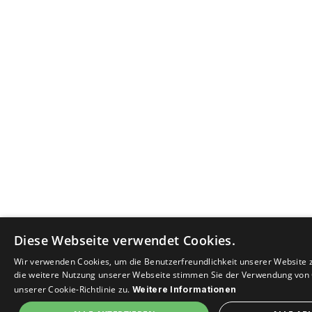
Diese Webseite verwendet Cookies.
Wir verwenden Cookies, um die Benutzerfreundlichkeit unserer Website 
die weitere Nutzung unserer Webseite stimmen Sie der Verwendung von
unserer Cookie-Richtlinie zu.
Weitere Informationen