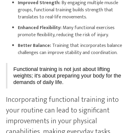
Improved Strength:
By engaging multiple muscle
groups, functional training builds strength that
translates to real-life movements.
Enhanced Flexibility:
Many functional exercises
promote flexibility, reducing the risk of injury.
Better Balance:
Training that incorporates balance
challenges can improve stability and coordination.
Functional training is not just about lifting
weights; it's about preparing your body for the
demands of daily life.
Incorporating functional training into
your routine can lead to significant
improvements in your physical
capabilities, making everyday tasks