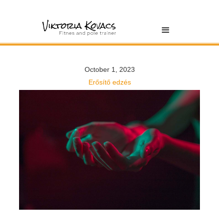
October 1, 2023
Erősítő edzés