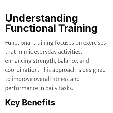
Understanding
Functional Training
Functional training focuses on exercises
that mimic everyday activities,
enhancing strength, balance, and
coordination. This approach is designed
to improve overall fitness and
performance in daily tasks.
Key Benefits