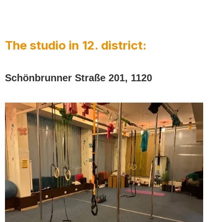
The studio in 12. district:
Schönbrunner Straße 201, 1120