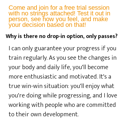
Come and join for a free trial session
with no strings attached! Test it out in
person, see how you feel, and make
your decision based on that!
Why is there no drop-in option, only passes?
I can only guarantee your progress if you
train regularly. As you see the changes in
your body and daily life, you'll become
more enthusiastic and motivated. It's a
true win-win situation: you'll enjoy what
you're doing while progressing, and I love
working with people who are committed
to their own development.