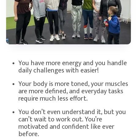
You have more energy and you handle
daily challenges with easier!
Your body is more toned, your muscles
are more defined, and everyday tasks
require much less effort.
You don’t even understand it, but you
can’t wait to work out. You’re
motivated and confident like ever
before.