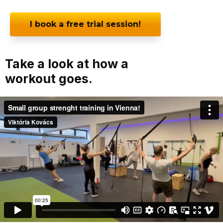
I book a free trial session!
Take a look at how a
workout goes.