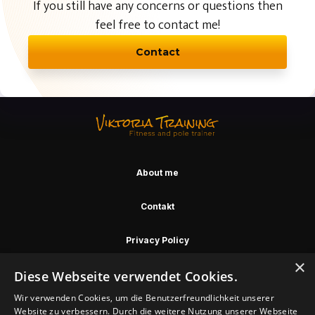
If you still have any concerns or questions then
feel free to contact me!
Contact
About me
Contakt
Privacy Policy
×
Diese Webseite verwendet Cookies.
2023 Copyright
Wir verwenden Cookies, um die Benutzerfreundlichkeit unserer
Website zu verbessern. Durch die weitere Nutzung unserer Webseite