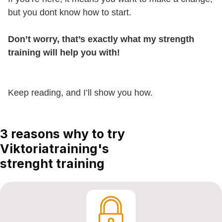
but you dont know how to start.
Don’t worry, that’s exactly what my strength
training will help you with!
Keep reading, and I’ll show you how.
3 reasons why to try
Viktoriatraining's
strenght training