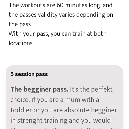
The workouts are 60 minutes long, and
the passes validity varies depending on
the pass.
With your pass, you can train at both
locations.
5 session pass
The begginer pass.
It's the perfekt
choice, if you are a mum with a
toddler or you are absolute begginer
in strenght training and you would