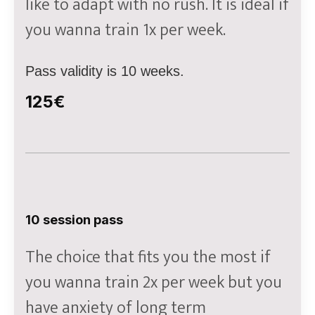
like to adapt with no rush. It is ideal if
you wanna train 1x per week.
Pass validity is 10 weeks.
125€
10 session pass
The choice that fits you the most if
you wanna train 2x per week but you
have anxiety of long term