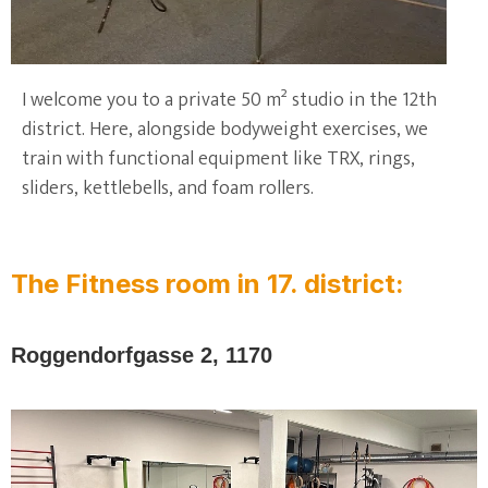
I welcome you to a private 50 m² studio in the 12th
district. Here, alongside bodyweight exercises, we
train with functional equipment like TRX, rings,
sliders, kettlebells, and foam rollers.
The Fitness room in 17. district:
Roggendorfgasse 2, 1170