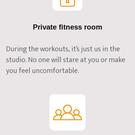
Private fitness room
During the workouts, it’s just us in the
studio. No one will stare at you or make
you feel uncomfortable.