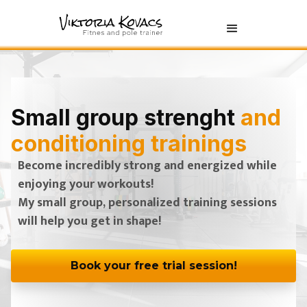
Small group strenght
and
conditioning trainings
Become incredibly strong and energized while
enjoying your workouts!
My small group, personalized training sessions
will help you get in shape!
Book your free trial session!