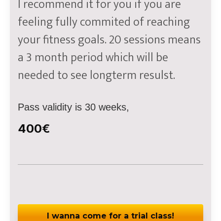
I recommend it for you if you are
feeling fully commited of reaching
your fitness goals. 20 sessions means
a 3 month period which will be
needed to see longterm resulst.
Pass validity is 30 weeks,
400€
I wanna come for a trial class!