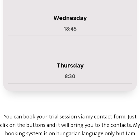
Wednesday
18:45
Thursday
8:30
You can book your trial session via my contact form. Just
clik on the buttons and it will bring you to the contacts. My
booking system is on hungarian language only but I am