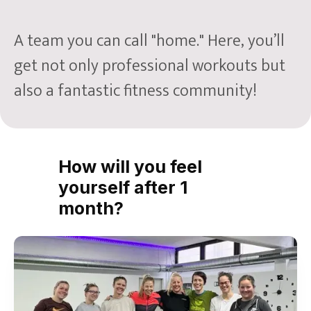
A team you can call "home." Here, you’ll
get not only professional workouts but
also a fantastic fitness community!
How will you feel
yourself after 1
month?