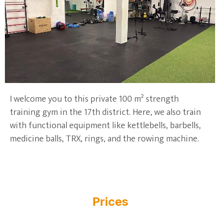
I welcome you to this private 100 m² strength
training gym in the 17th district. Here, we also train
with functional equipment like kettlebells, barbells,
medicine balls, TRX, rings, and the rowing machine.
Prices