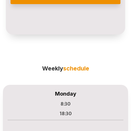
Weekly
schedule
Monday
8:30
18:30