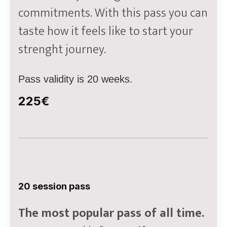
commitments. With this pass you can
taste how it feels like to start your
strenght journey.
Pass validity is 20 weeks.
225€
20 session pass
The most popular pass of all time.