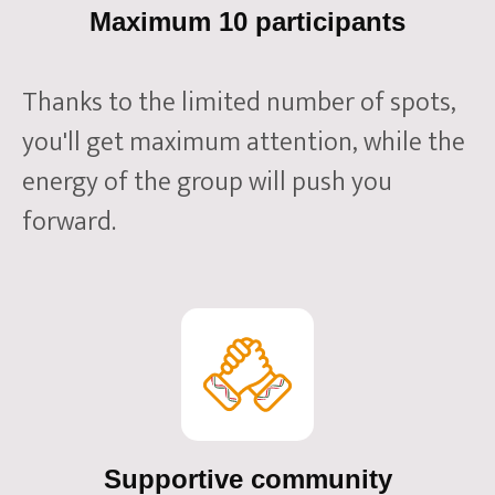
Maximum 10 participants
Thanks to the limited number of spots,
you'll get maximum attention, while the
energy of the group will push you
forward.
Supportive community