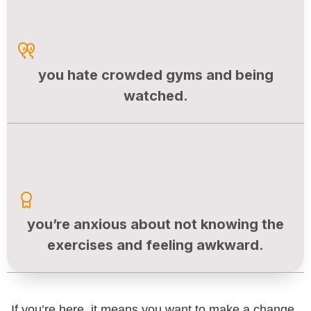
you hate crowded gyms and being
watched.
you’re anxious about not knowing the
exercises and feeling awkward.
If you’re here, it means you want to make a change,