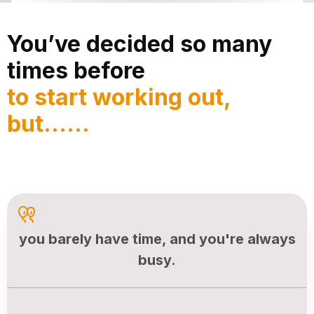
You’ve decided so many
times before
to start working out,
but......
you barely have time, and you're always
busy.