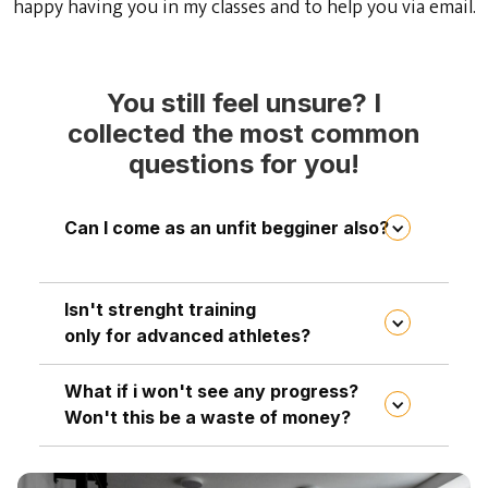
happy having you in my classes and to help you via email.
You still feel unsure? I
collected the most common
questions for you!
Can I come as an unfit begginer also?
You don't need to be fit to join my classes.
Isn't strenght training
That's the whole point! You're coming
only for advanced athletes?
because you wann become fit and strong. I
adjust all the excercises to your fitness level,
What if i won't see any progress?
Not at all! My clients are average people ,
so if something is too easy or hard for you, I
Won't this be a waste of money?
mothers and fathers between the age of 25-55
will modify it accordingly. During the
who are having an ordinary life. Everyone is
workouts, everyone progresses together,
This is a completely understandable fear,